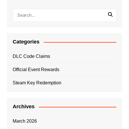
Categories
DLC Code Claims
Official Event Rewards
Steam Key Redemption
Archives
March 2026