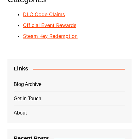
DLC Code Claims
Official Event Rewards
Steam Key Redemption
Links
Blog Archive
Get in Touch
About
Recent Posts