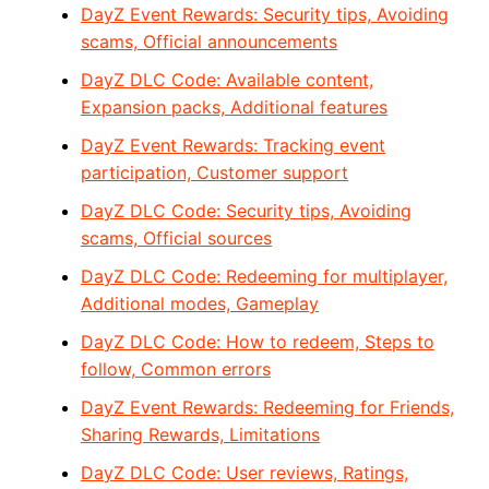
DayZ Event Rewards: Security tips, Avoiding
scams, Official announcements
DayZ DLC Code: Available content,
Expansion packs, Additional features
DayZ Event Rewards: Tracking event
participation, Customer support
DayZ DLC Code: Security tips, Avoiding
scams, Official sources
DayZ DLC Code: Redeeming for multiplayer,
Additional modes, Gameplay
DayZ DLC Code: How to redeem, Steps to
follow, Common errors
DayZ Event Rewards: Redeeming for Friends,
Sharing Rewards, Limitations
DayZ DLC Code: User reviews, Ratings,