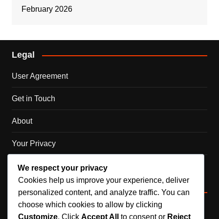
February 2026
Legal
User Agreement
Get in Touch
About
Your Privacy
Cookie Policy
We respect your privacy
Cookies help us improve your experience, deliver
Categories
personalized content, and analyze traffic. You can
choose which cookies to allow by clicking
DLC Code Claims
Customize
. Click
Accept All
to consent or
Reject