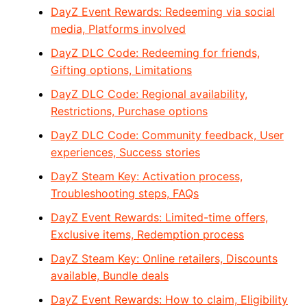
DayZ Event Rewards: Redeeming via social
media, Platforms involved
DayZ DLC Code: Redeeming for friends,
Gifting options, Limitations
DayZ DLC Code: Regional availability,
Restrictions, Purchase options
DayZ DLC Code: Community feedback, User
experiences, Success stories
DayZ Steam Key: Activation process,
Troubleshooting steps, FAQs
DayZ Event Rewards: Limited-time offers,
Exclusive items, Redemption process
DayZ Steam Key: Online retailers, Discounts
available, Bundle deals
DayZ Event Rewards: How to claim, Eligibility