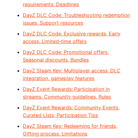
requirements, Deadlines
DayZ DLC Code: Troubleshooting redemption
issues, Support resources
DayZ DLC Code: Exclusive rewards, Early
access, Limited-time offers
DayZ DLC Code: Promotional offers,
Seasonal discounts, Bundles
DayZ Steam Key: Multiplayer access, DLC
integration, gameplay features
DayZ Event Rewards: Participation in
streams, Community guidelines, Rules
DayZ Event Rewards: Community Events,
Curated Lists, Participation Tips
DayZ Steam Key: Redeeming for friends,
Gifting process, Limitations