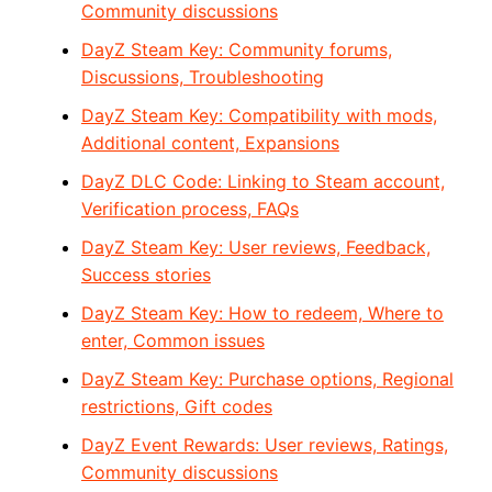
Community discussions
DayZ Steam Key: Community forums,
Discussions, Troubleshooting
DayZ Steam Key: Compatibility with mods,
Additional content, Expansions
DayZ DLC Code: Linking to Steam account,
Verification process, FAQs
DayZ Steam Key: User reviews, Feedback,
Success stories
DayZ Steam Key: How to redeem, Where to
enter, Common issues
DayZ Steam Key: Purchase options, Regional
restrictions, Gift codes
DayZ Event Rewards: User reviews, Ratings,
Community discussions