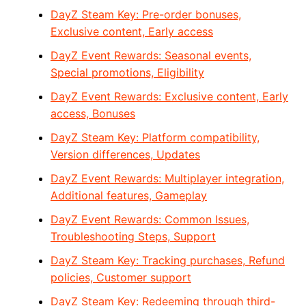
DayZ Steam Key: Pre-order bonuses,
Exclusive content, Early access
DayZ Event Rewards: Seasonal events,
Special promotions, Eligibility
DayZ Event Rewards: Exclusive content, Early
access, Bonuses
DayZ Steam Key: Platform compatibility,
Version differences, Updates
DayZ Event Rewards: Multiplayer integration,
Additional features, Gameplay
DayZ Event Rewards: Common Issues,
Troubleshooting Steps, Support
DayZ Steam Key: Tracking purchases, Refund
policies, Customer support
DayZ Steam Key: Redeeming through third-