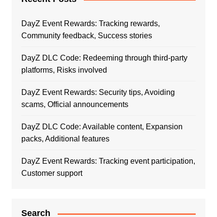
DayZ Event Rewards: Tracking rewards,
Community feedback, Success stories
DayZ DLC Code: Redeeming through third-party
platforms, Risks involved
DayZ Event Rewards: Security tips, Avoiding
scams, Official announcements
DayZ DLC Code: Available content, Expansion
packs, Additional features
DayZ Event Rewards: Tracking event participation,
Customer support
Search