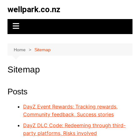
Skip
wellpark.co.nz
to
content
Home
Sitemap
Sitemap
Posts
DayZ Event Rewards: Tracking rewards,
Community feedback, Success stories
DayZ DLC Code: Redeeming through third-
party platforms, Risks involved