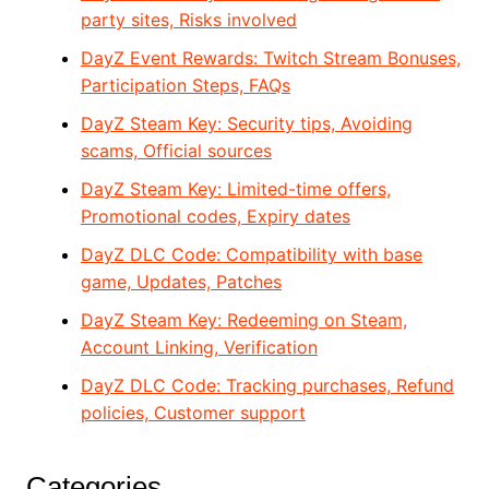
party sites, Risks involved
DayZ Event Rewards: Twitch Stream Bonuses,
Participation Steps, FAQs
DayZ Steam Key: Security tips, Avoiding
scams, Official sources
DayZ Steam Key: Limited-time offers,
Promotional codes, Expiry dates
DayZ DLC Code: Compatibility with base
game, Updates, Patches
DayZ Steam Key: Redeeming on Steam,
Account Linking, Verification
DayZ DLC Code: Tracking purchases, Refund
policies, Customer support
Categories