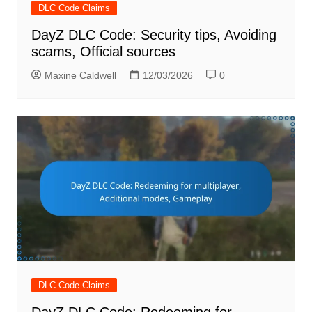
DLC Code Claims
DayZ DLC Code: Security tips, Avoiding
scams, Official sources
Maxine Caldwell
12/03/2026
0
DLC Code Claims