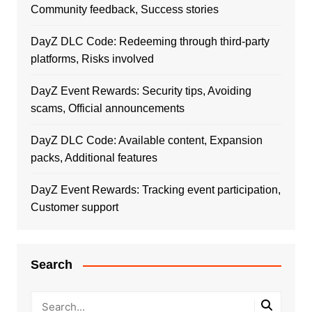
Community feedback, Success stories
DayZ DLC Code: Redeeming through third-party
platforms, Risks involved
DayZ Event Rewards: Security tips, Avoiding
scams, Official announcements
DayZ DLC Code: Available content, Expansion
packs, Additional features
DayZ Event Rewards: Tracking event participation,
Customer support
Search