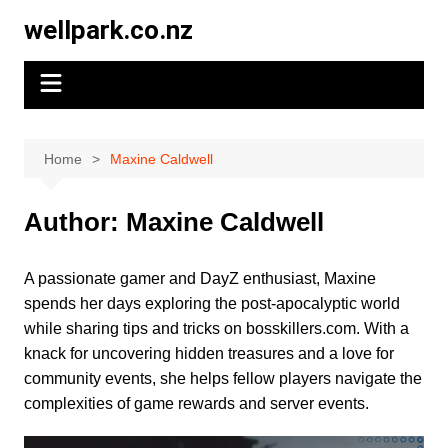
Skip
wellpark.co.nz
to
content
Home
Maxine Caldwell
Author:
Maxine Caldwell
A passionate gamer and DayZ enthusiast, Maxine
spends her days exploring the post-apocalyptic world
while sharing tips and tricks on bosskillers.com. With a
knack for uncovering hidden treasures and a love for
community events, she helps fellow players navigate the
complexities of game rewards and server events.