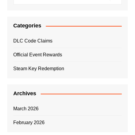
Categories
DLC Code Claims
Official Event Rewards
Steam Key Redemption
Archives
March 2026
February 2026