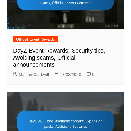
Official Event Rewards
DayZ Event Rewards: Security tips,
Avoiding scams, Official
announcements
Maxine Caldwell
13/03/2026
0