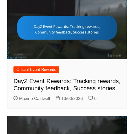
Official Event Rewards
DayZ Event Rewards: Tracking rewards,
Community feedback, Success stories
Maxine Caldwell
13/03/2026
0