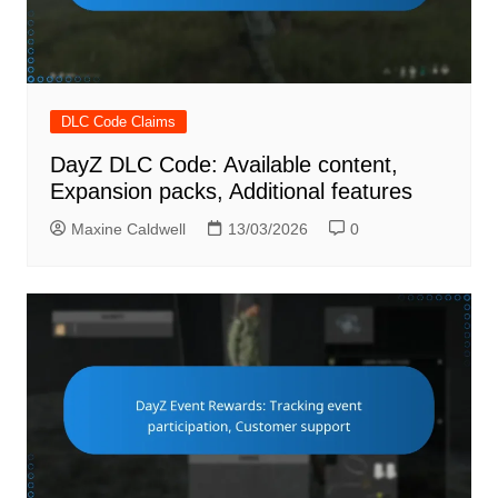
DLC Code Claims
DayZ DLC Code: Available content,
Expansion packs, Additional features
Maxine Caldwell
13/03/2026
0