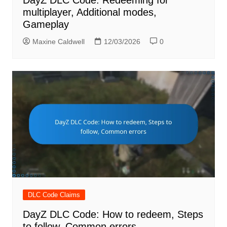
DayZ DLC Code: Redeeming for
multiplayer, Additional modes,
Gameplay
Maxine Caldwell
12/03/2026
0
DLC Code Claims
DayZ DLC Code: How to redeem, Steps
to follow, Common errors