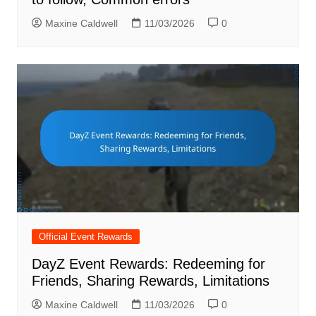
Maxine Caldwell
11/03/2026
0
Official Event Rewards
DayZ Event Rewards: Redeeming for
Friends, Sharing Rewards, Limitations
Maxine Caldwell
11/03/2026
0