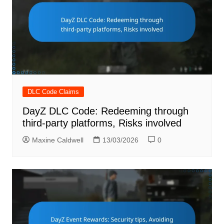
DLC Code Claims
DayZ DLC Code: Redeeming through
third-party platforms, Risks involved
Maxine Caldwell
13/03/2026
0