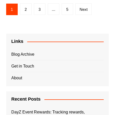
Posts
1
2
3
…
5
Next
pagination
Links
Blog Archive
Get in Touch
About
Recent Posts
DayZ Event Rewards: Tracking rewards,