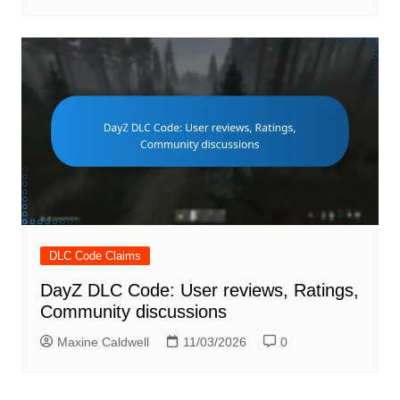
DLC Code Claims
DayZ DLC Code: User reviews, Ratings,
Community discussions
Maxine Caldwell
11/03/2026
0