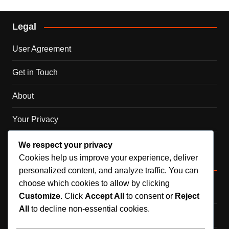
Legal
User Agreement
Get in Touch
About
Your Privacy
Cookie Policy
We respect your privacy
Cookies help us improve your experience, deliver
Categories
personalized content, and analyze traffic. You can
choose which cookies to allow by clicking
DLC Code Claims
Customize
. Click
Accept All
to consent or
Reject
All
to decline non-essential cookies.
Official Event Rewards