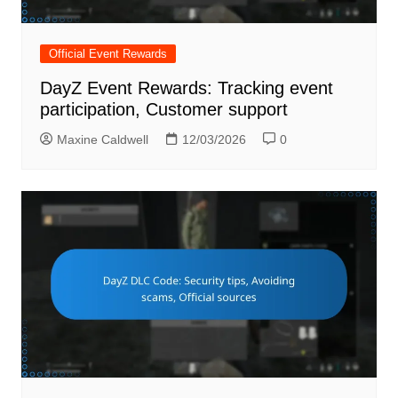
Official Event Rewards
DayZ Event Rewards: Tracking event
participation, Customer support
Maxine Caldwell
12/03/2026
0