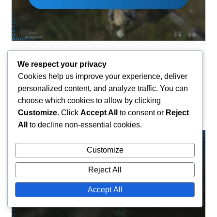
DLC Code Claims
We respect your privacy
DayZ DLC Code: How to redeem, Steps
Cookies help us improve your experience, deliver
to follow, Common errors
personalized content, and analyze traffic. You can
choose which cookies to allow by clicking
Maxine Caldwell
11/03/2026
0
Customize
. Click
Accept All
to consent or
Reject
All
to decline non-essential cookies.
Customize
Reject All
Accept All