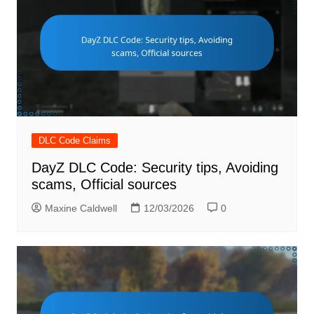
DLC Code Claims
DayZ DLC Code: Security tips, Avoiding
scams, Official sources
Maxine Caldwell
12/03/2026
0