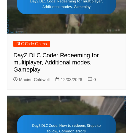
DLC Code Claims
DayZ DLC Code: Redeeming for
multiplayer, Additional modes,
Gameplay
Maxine Caldwell
12/03/2026
0