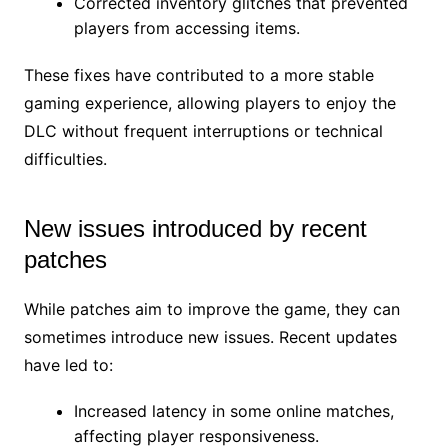
Corrected inventory glitches that prevented
players from accessing items.
These fixes have contributed to a more stable
gaming experience, allowing players to enjoy the
DLC without frequent interruptions or technical
difficulties.
New issues introduced by recent
patches
While patches aim to improve the game, they can
sometimes introduce new issues. Recent updates
have led to:
Increased latency in some online matches,
affecting player responsiveness.