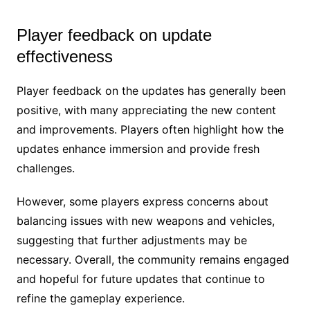
Player feedback on update
effectiveness
Player feedback on the updates has generally been
positive, with many appreciating the new content
and improvements. Players often highlight how the
updates enhance immersion and provide fresh
challenges.
However, some players express concerns about
balancing issues with new weapons and vehicles,
suggesting that further adjustments may be
necessary. Overall, the community remains engaged
and hopeful for future updates that continue to
refine the gameplay experience.