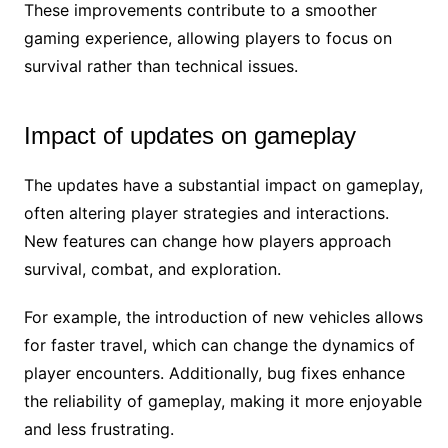
These improvements contribute to a smoother
gaming experience, allowing players to focus on
survival rather than technical issues.
Impact of updates on gameplay
The updates have a substantial impact on gameplay,
often altering player strategies and interactions.
New features can change how players approach
survival, combat, and exploration.
For example, the introduction of new vehicles allows
for faster travel, which can change the dynamics of
player encounters. Additionally, bug fixes enhance
the reliability of gameplay, making it more enjoyable
and less frustrating.