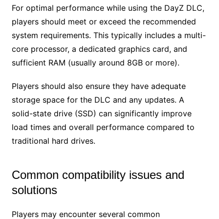
For optimal performance while using the DayZ DLC,
players should meet or exceed the recommended
system requirements. This typically includes a multi-
core processor, a dedicated graphics card, and
sufficient RAM (usually around 8GB or more).
Players should also ensure they have adequate
storage space for the DLC and any updates. A
solid-state drive (SSD) can significantly improve
load times and overall performance compared to
traditional hard drives.
Common compatibility issues and
solutions
Players may encounter several common