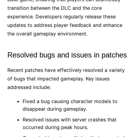
transition between the DLC and the core
experience. Developers regularly release these
updates to address player feedback and enhance
the overall gameplay environment.
Resolved bugs and issues in patches
Recent patches have effectively resolved a variety
of bugs that impacted gameplay. Key issues
addressed include:
Fixed a bug causing character models to
disappear during gameplay.
Resolved issues with server crashes that
occurred during peak hours.