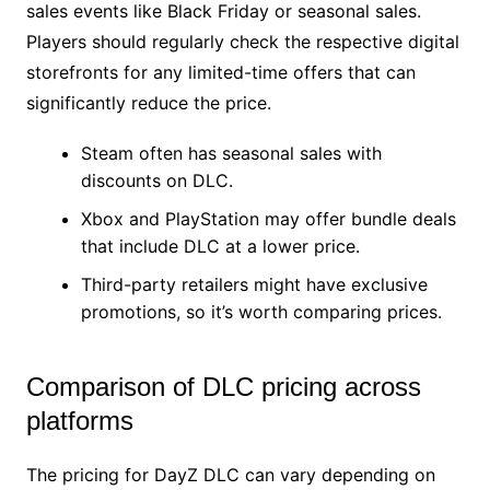
sales events like Black Friday or seasonal sales.
Players should regularly check the respective digital
storefronts for any limited-time offers that can
significantly reduce the price.
Steam often has seasonal sales with
discounts on DLC.
Xbox and PlayStation may offer bundle deals
that include DLC at a lower price.
Third-party retailers might have exclusive
promotions, so it’s worth comparing prices.
Comparison of DLC pricing across
platforms
The pricing for DayZ DLC can vary depending on