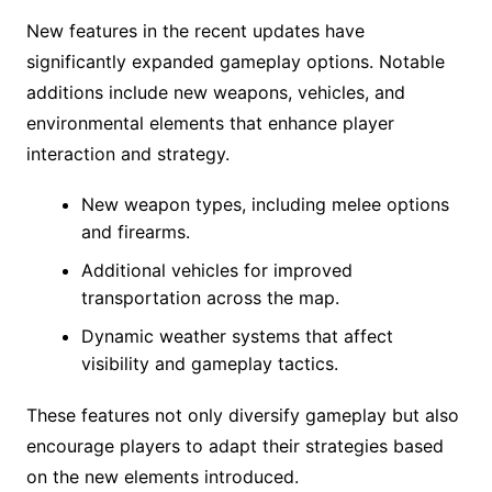
New features in the recent updates have
significantly expanded gameplay options. Notable
additions include new weapons, vehicles, and
environmental elements that enhance player
interaction and strategy.
New weapon types, including melee options
and firearms.
Additional vehicles for improved
transportation across the map.
Dynamic weather systems that affect
visibility and gameplay tactics.
These features not only diversify gameplay but also
encourage players to adapt their strategies based
on the new elements introduced.