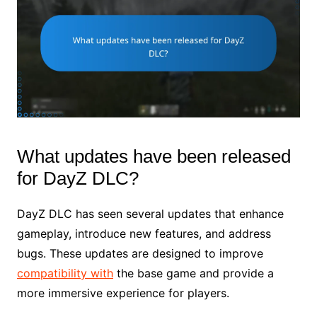
What updates have been released
for DayZ DLC?
DayZ DLC has seen several updates that enhance
gameplay, introduce new features, and address
bugs. These updates are designed to improve
compatibility with
the base game and provide a
more immersive experience for players.