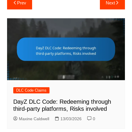
Post
Prev
Next
navigation
DLC Code Claims
DayZ DLC Code: Redeeming through
third-party platforms, Risks involved
Maxine Caldwell
13/03/2026
0