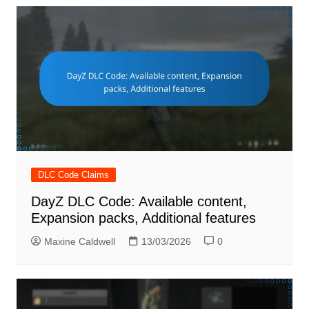
DLC Code Claims
DayZ DLC Code: Available content,
Expansion packs, Additional features
Maxine Caldwell
13/03/2026
0