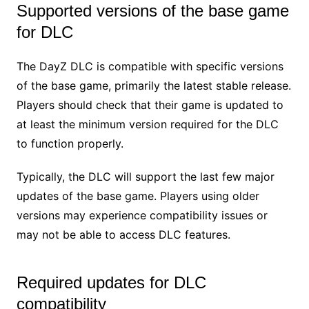
Supported versions of the base game
for DLC
The DayZ DLC is compatible with specific versions
of the base game, primarily the latest stable release.
Players should check that their game is updated to
at least the minimum version required for the DLC
to function properly.
Typically, the DLC will support the last few major
updates of the base game. Players using older
versions may experience compatibility issues or
may not be able to access DLC features.
Required updates for DLC
compatibility