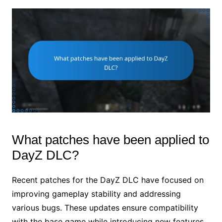
What patches have been applied to
DayZ DLC?
Recent patches for the DayZ DLC have focused on
improving gameplay stability and addressing
various bugs. These updates ensure compatibility
with the base game while introducing new features