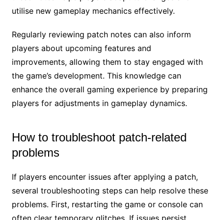
utilise new gameplay mechanics effectively.
Regularly reviewing patch notes can also inform
players about upcoming features and
improvements, allowing them to stay engaged with
the game’s development. This knowledge can
enhance the overall gaming experience by preparing
players for adjustments in gameplay dynamics.
How to troubleshoot patch-related
problems
If players encounter issues after applying a patch,
several troubleshooting steps can help resolve these
problems. First, restarting the game or console can
often clear temporary glitches. If issues persist,