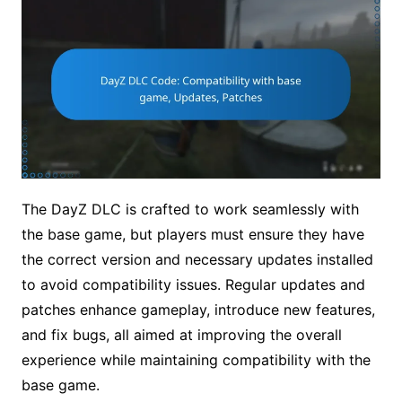
The DayZ DLC is crafted to work seamlessly with
the base game, but players must ensure they have
the correct version and necessary updates installed
to avoid compatibility issues. Regular updates and
patches enhance gameplay, introduce new features,
and fix bugs, all aimed at improving the overall
experience while maintaining compatibility with the
base game.