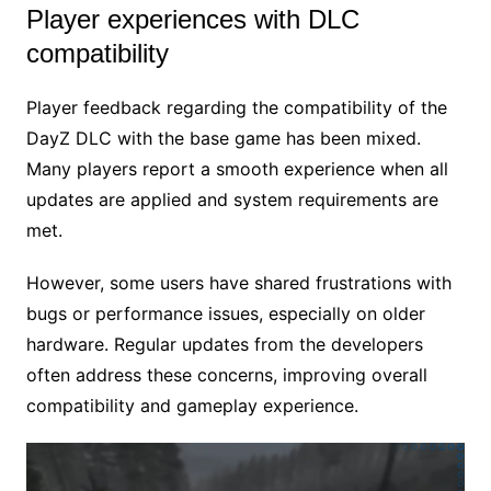
Player experiences with DLC
compatibility
Player feedback regarding the compatibility of the
DayZ DLC with the base game has been mixed.
Many players report a smooth experience when all
updates are applied and system requirements are
met.
However, some users have shared frustrations with
bugs or performance issues, especially on older
hardware. Regular updates from the developers
often address these concerns, improving overall
compatibility and gameplay experience.