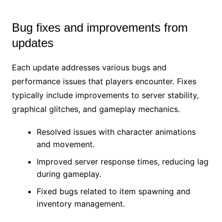
Bug fixes and improvements from
updates
Each update addresses various bugs and
performance issues that players encounter. Fixes
typically include improvements to server stability,
graphical glitches, and gameplay mechanics.
Resolved issues with character animations
and movement.
Improved server response times, reducing lag
during gameplay.
Fixed bugs related to item spawning and
inventory management.