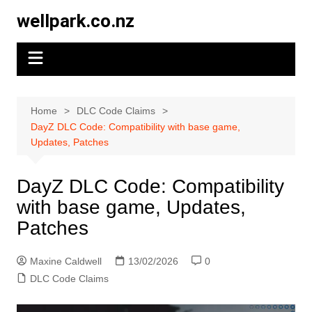
Skip
wellpark.co.nz
to
content
Home
DLC Code Claims
DayZ DLC Code: Compatibility with base game,
Updates, Patches
DayZ DLC Code: Compatibility
with base game, Updates,
Patches
Maxine Caldwell
13/02/2026
0
DLC Code Claims