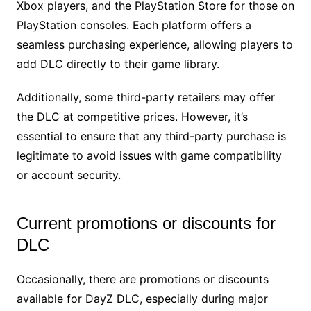
Xbox players, and the PlayStation Store for those on
PlayStation consoles. Each platform offers a
seamless purchasing experience, allowing players to
add DLC directly to their game library.
Additionally, some third-party retailers may offer
the DLC at competitive prices. However, it’s
essential to ensure that any third-party purchase is
legitimate to avoid issues with game compatibility
or account security.
Current promotions or discounts for
DLC
Occasionally, there are promotions or discounts
available for DayZ DLC, especially during major