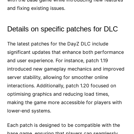
and fixing existing issues.
Details on specific patches for DLC
The latest patches for the DayZ DLC include
significant updates that enhance both performance
and user experience. For instance, patch 1.19
introduced new gameplay mechanics and improved
server stability, allowing for smoother online
interactions. Additionally, patch 1.20 focused on
optimising graphics and reducing load times,
making the game more accessible for players with
lower-end systems.
Each patch is designed to be compatible with the
base game, ensuring that players can seamlessly