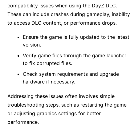
compatibility issues when using the DayZ DLC.
These can include crashes during gameplay, inability
to access DLC content, or performance drops.
Ensure the game is fully updated to the latest
version.
Verify game files through the game launcher
to fix corrupted files.
Check system requirements and upgrade
hardware if necessary.
Addressing these issues often involves simple
troubleshooting steps, such as restarting the game
or adjusting graphics settings for better
performance.