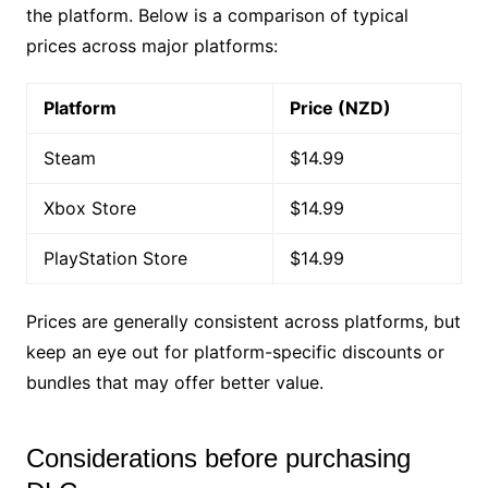
the platform. Below is a comparison of typical
prices across major platforms:
Platform
Price (NZD)
Steam
$14.99
Xbox Store
$14.99
PlayStation Store
$14.99
Prices are generally consistent across platforms, but
keep an eye out for platform-specific discounts or
bundles that may offer better value.
Considerations before purchasing