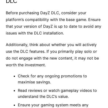
DLC
Before purchasing DayZ DLC, consider your
platform’s compatibility with the base game. Ensure
that your version of DayZ is up to date to avoid any
issues with the DLC installation.
Additionally, think about whether you will actively
use the DLC features. If you primarily play solo or
do not engage with the new content, it may not be
worth the investment.
Check for any ongoing promotions to
maximise savings.
Read reviews or watch gameplay videos to
understand the DLC’s value.
Ensure your gaming system meets any