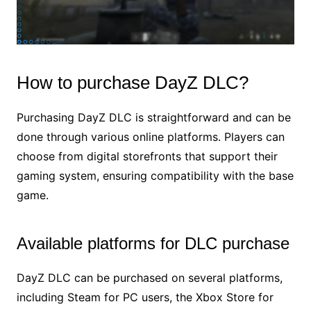
How to purchase DayZ DLC?
Purchasing DayZ DLC is straightforward and can be
done through various online platforms. Players can
choose from digital storefronts that support their
gaming system, ensuring compatibility with the base
game.
Available platforms for DLC purchase
DayZ DLC can be purchased on several platforms,
including Steam for PC users, the Xbox Store for