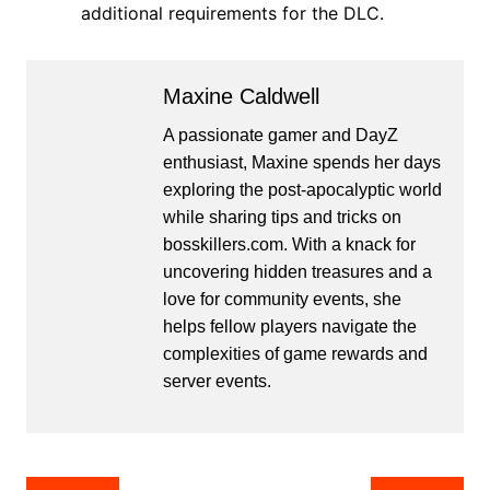
additional requirements for the DLC.
Maxine Caldwell
A passionate gamer and DayZ
enthusiast, Maxine spends her days
exploring the post-apocalyptic world
while sharing tips and tricks on
bosskillers.com. With a knack for
uncovering hidden treasures and a
love for community events, she
helps fellow players navigate the
complexities of game rewards and
server events.