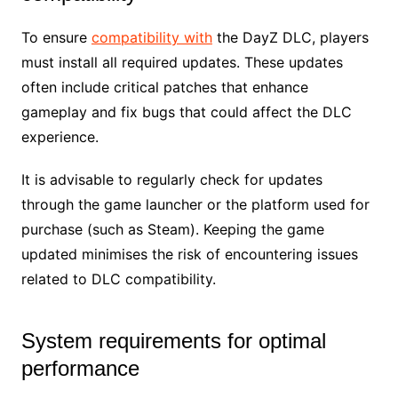
To ensure
compatibility with
the DayZ DLC, players
must install all required updates. These updates
often include critical patches that enhance
gameplay and fix bugs that could affect the DLC
experience.
It is advisable to regularly check for updates
through the game launcher or the platform used for
purchase (such as Steam). Keeping the game
updated minimises the risk of encountering issues
related to DLC compatibility.
System requirements for optimal
performance