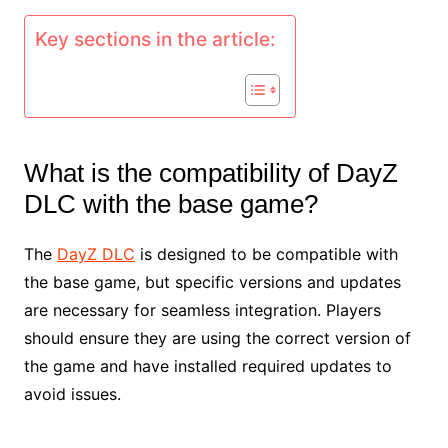
Key sections in the article:
What is the compatibility of DayZ
DLC with the base game?
The
DayZ DLC
is designed to be compatible with
the base game, but specific versions and updates
are necessary for seamless integration. Players
should ensure they are using the correct version of
the game and have installed required updates to
avoid issues.