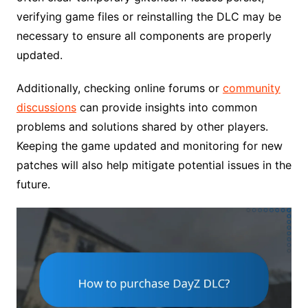
verifying game files or reinstalling the DLC may be
necessary to ensure all components are properly
updated.
Additionally, checking online forums or
community
discussions
can provide insights into common
problems and solutions shared by other players.
Keeping the game updated and monitoring for new
patches will also help mitigate potential issues in the
future.