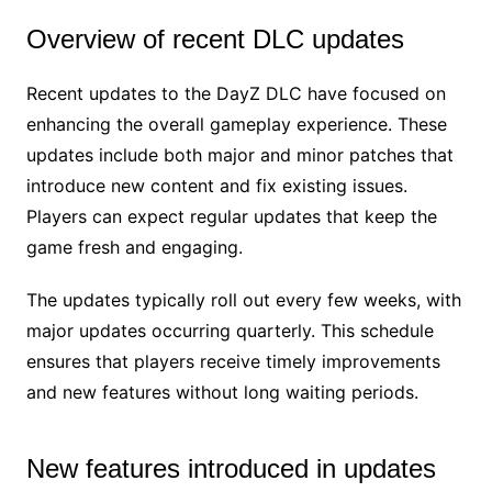
Overview of recent DLC updates
Recent updates to the DayZ DLC have focused on
enhancing the overall gameplay experience. These
updates include both major and minor patches that
introduce new content and fix existing issues.
Players can expect regular updates that keep the
game fresh and engaging.
The updates typically roll out every few weeks, with
major updates occurring quarterly. This schedule
ensures that players receive timely improvements
and new features without long waiting periods.
New features introduced in updates