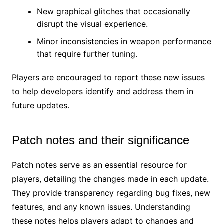
New graphical glitches that occasionally
disrupt the visual experience.
Minor inconsistencies in weapon performance
that require further tuning.
Players are encouraged to report these new issues
to help developers identify and address them in
future updates.
Patch notes and their significance
Patch notes serve as an essential resource for
players, detailing the changes made in each update.
They provide transparency regarding bug fixes, new
features, and any known issues. Understanding
these notes helps players adapt to changes and