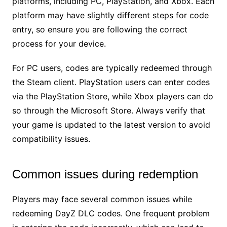
platforms, including PC, PlayStation, and Xbox. Each
platform may have slightly different steps for code
entry, so ensure you are following the correct
process for your device.
For PC users, codes are typically redeemed through
the Steam client. PlayStation users can enter codes
via the PlayStation Store, while Xbox players can do
so through the Microsoft Store. Always verify that
your game is updated to the latest version to avoid
compatibility issues.
Common issues during redemption
Players may face several common issues while
redeeming DayZ DLC codes. One frequent problem