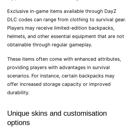
Exclusive in-game items available through DayZ
DLC codes can range from clothing to survival gear.
Players may receive limited-edition backpacks,
helmets, and other essential equipment that are not
obtainable through regular gameplay.
These items often come with enhanced attributes,
providing players with advantages in survival
scenarios. For instance, certain backpacks may
offer increased storage capacity or improved
durability.
Unique skins and customisation
options