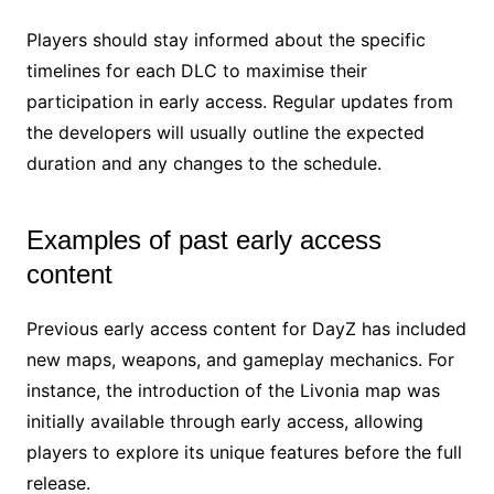
Players should stay informed about the specific
timelines for each DLC to maximise their
participation in early access. Regular updates from
the developers will usually outline the expected
duration and any changes to the schedule.
Examples of past early access
content
Previous early access content for DayZ has included
new maps, weapons, and gameplay mechanics. For
instance, the introduction of the Livonia map was
initially available through early access, allowing
players to explore its unique features before the full
release.