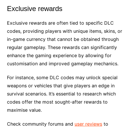
Exclusive rewards
Exclusive rewards are often tied to specific DLC
codes, providing players with unique items, skins, or
in-game currency that cannot be obtained through
regular gameplay. These rewards can significantly
enhance the gaming experience by allowing for
customisation and improved gameplay mechanics.
For instance, some DLC codes may unlock special
weapons or vehicles that give players an edge in
survival scenarios. It’s essential to research which
codes offer the most sought-after rewards to
maximise value.
Check community forums and
user reviews
to