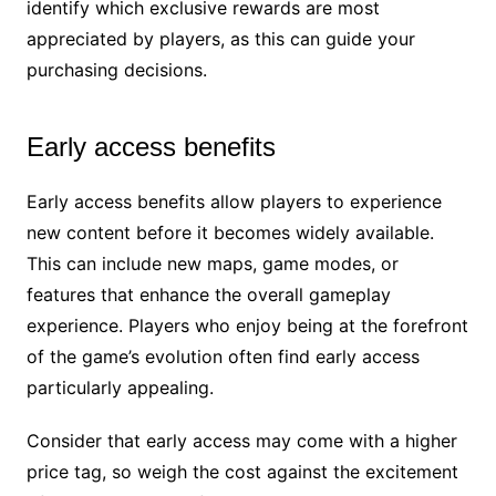
identify which exclusive rewards are most
appreciated by players, as this can guide your
purchasing decisions.
Early access benefits
Early access benefits allow players to experience
new content before it becomes widely available.
This can include new maps, game modes, or
features that enhance the overall gameplay
experience. Players who enjoy being at the forefront
of the game’s evolution often find early access
particularly appealing.
Consider that early access may come with a higher
price tag, so weigh the cost against the excitement