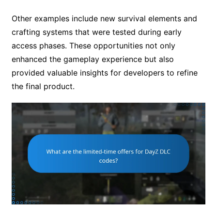
Other examples include new survival elements and
crafting systems that were tested during early
access phases. These opportunities not only
enhanced the gameplay experience but also
provided valuable insights for developers to refine
the final product.