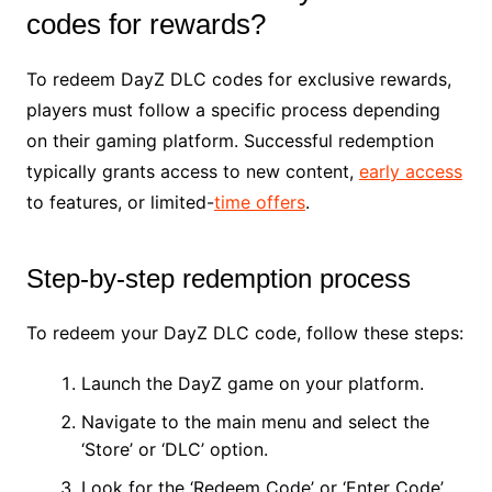
codes for rewards?
To redeem DayZ DLC codes for exclusive rewards,
players must follow a specific process depending
on their gaming platform. Successful redemption
typically grants access to new content,
early access
to features, or limited-
time offers
.
Step-by-step redemption process
To redeem your DayZ DLC code, follow these steps:
Launch the DayZ game on your platform.
Navigate to the main menu and select the
‘Store’ or ‘DLC’ option.
Look for the ‘Redeem Code’ or ‘Enter Code’