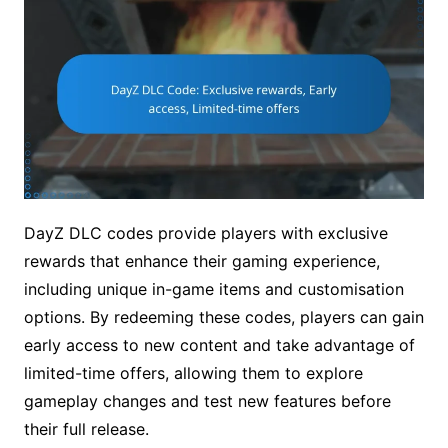
DayZ DLC codes provide players with exclusive
rewards that enhance their gaming experience,
including unique in-game items and customisation
options. By redeeming these codes, players can gain
early access to new content and take advantage of
limited-time offers, allowing them to explore
gameplay changes and test new features before
their full release.