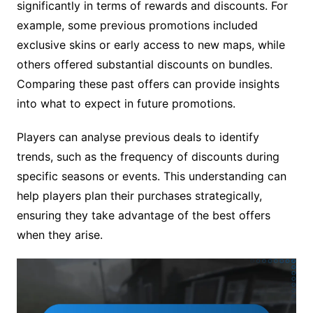
significantly in terms of rewards and discounts. For
example, some previous promotions included
exclusive skins or early access to new maps, while
others offered substantial discounts on bundles.
Comparing these past offers can provide insights
into what to expect in future promotions.
Players can analyse previous deals to identify
trends, such as the frequency of discounts during
specific seasons or events. This understanding can
help players plan their purchases strategically,
ensuring they take advantage of the best offers
when they arise.