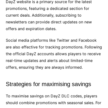
DayZ website is a primary source for the latest
promotions, featuring a dedicated section for
current deals. Additionally, subscribing to
newsletters can provide direct updates on new
offers and expiration dates.
Social media platforms like Twitter and Facebook
are also effective for tracking promotions. Following
the official DayZ accounts allows players to receive
real-time updates and alerts about limited-time
offers, ensuring they are always informed.
Strategies for maximising savings
To maximise savings on DayZ DLC codes, players
should combine promotions with seasonal sales. For