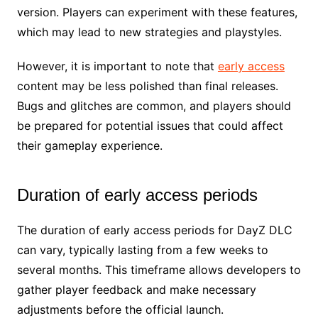
version. Players can experiment with these features,
which may lead to new strategies and playstyles.
However, it is important to note that
early access
content may be less polished than final releases.
Bugs and glitches are common, and players should
be prepared for potential issues that could affect
their gameplay experience.
Duration of early access periods
The duration of early access periods for DayZ DLC
can vary, typically lasting from a few weeks to
several months. This timeframe allows developers to
gather player feedback and make necessary
adjustments before the official launch.