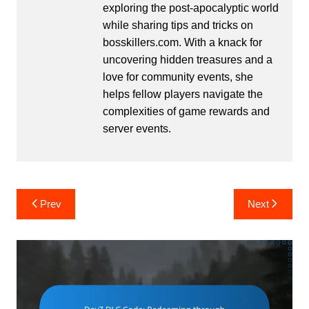
exploring the post-apocalyptic world
while sharing tips and tricks on
bosskillers.com. With a knack for
uncovering hidden treasures and a
love for community events, she
helps fellow players navigate the
complexities of game rewards and
server events.
Post
Prev
Next
navigation