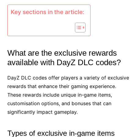
Key sections in the article:
What are the exclusive rewards
available with DayZ DLC codes?
DayZ DLC codes offer players a variety of exclusive
rewards that enhance their gaming experience.
These rewards include unique in-game items,
customisation options, and bonuses that can
significantly impact gameplay.
Types of exclusive in-game items