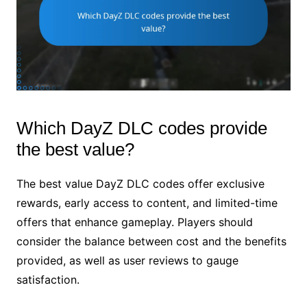
Which DayZ DLC codes provide
the best value?
The best value DayZ DLC codes offer exclusive
rewards, early access to content, and limited-time
offers that enhance gameplay. Players should
consider the balance between cost and the benefits
provided, as well as user reviews to gauge
satisfaction.