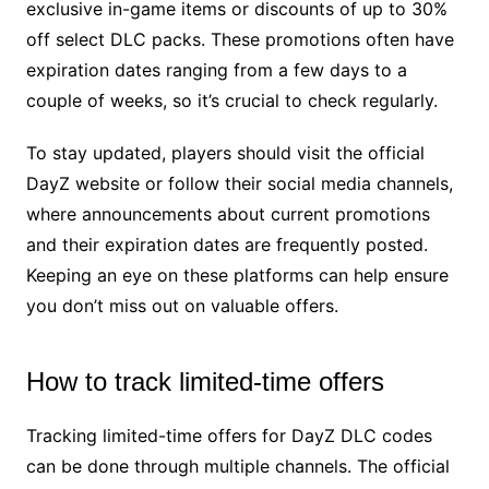
exclusive in-game items or discounts of up to 30%
off select DLC packs. These promotions often have
expiration dates ranging from a few days to a
couple of weeks, so it’s crucial to check regularly.
To stay updated, players should visit the official
DayZ website or follow their social media channels,
where announcements about current promotions
and their expiration dates are frequently posted.
Keeping an eye on these platforms can help ensure
you don’t miss out on valuable offers.
How to track limited-time offers
Tracking limited-time offers for DayZ DLC codes
can be done through multiple channels. The official