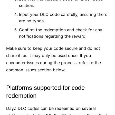
section.
Input your DLC code carefully, ensuring there
are no typos.
Confirm the redemption and check for any
notifications regarding the reward.
Make sure to keep your code secure and do not
share it, as it may only be used once. If you
encounter issues during the process, refer to the
common issues section below.
Platforms supported for code
redemption
DayZ DLC codes can be redeemed on several