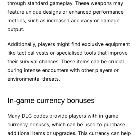
through standard gameplay. These weapons may
feature unique designs or enhanced performance
metrics, such as increased accuracy or damage
output.
Additionally, players might find exclusive equipment
like tactical vests or specialised tools that improve
their survival chances. These items can be crucial
during intense encounters with other players or
environmental threats.
In-game currency bonuses
Many DLC codes provide players with in-game
currency bonuses, which can be used to purchase
additional items or upgrades. This currency can help