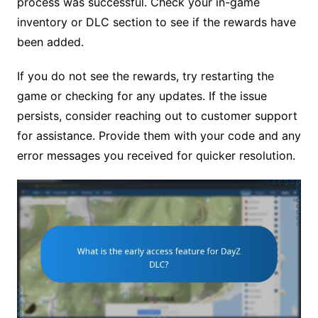
process was successful. Check your in-game
inventory or DLC section to see if the rewards have
been added.
If you do not see the rewards, try restarting the
game or checking for any updates. If the issue
persists, consider reaching out to customer support
for assistance. Provide them with your code and any
error messages you received for quicker resolution.