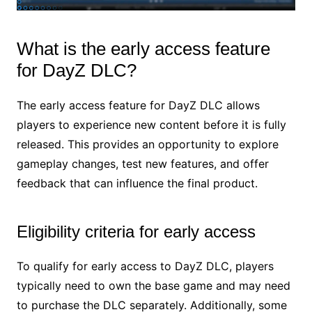
What is the early access feature
for DayZ DLC?
The early access feature for DayZ DLC allows
players to experience new content before it is fully
released. This provides an opportunity to explore
gameplay changes, test new features, and offer
feedback that can influence the final product.
Eligibility criteria for early access
To qualify for early access to DayZ DLC, players
typically need to own the base game and may need
to purchase the DLC separately. Additionally, some