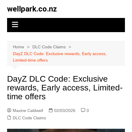
Skip
wellpark.co.nz
to
content
Home
DLC Code Claims
DayZ DLC Code: Exclusive rewards, Early access,
Limited-time offers
DayZ DLC Code: Exclusive
rewards, Early access, Limited-
time offers
Maxine Caldwell
02/03/2026
0
DLC Code Claims