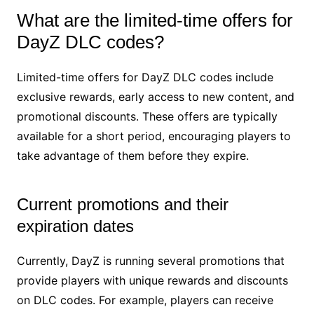
What are the limited-time offers for
DayZ DLC codes?
Limited-time offers for DayZ DLC codes include
exclusive rewards, early access to new content, and
promotional discounts. These offers are typically
available for a short period, encouraging players to
take advantage of them before they expire.
Current promotions and their
expiration dates
Currently, DayZ is running several promotions that
provide players with unique rewards and discounts
on DLC codes. For example, players can receive