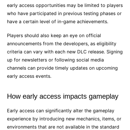
early access opportunities may be limited to players
who have participated in previous testing phases or
have a certain level of in-game achievements.
Players should also keep an eye on official
announcements from the developers, as eligibility
criteria can vary with each new DLC release. Signing
up for newsletters or following social media
channels can provide timely updates on upcoming
early access events.
How early access impacts gameplay
Early access can significantly alter the gameplay
experience by introducing new mechanics, items, or
environments that are not available in the standard