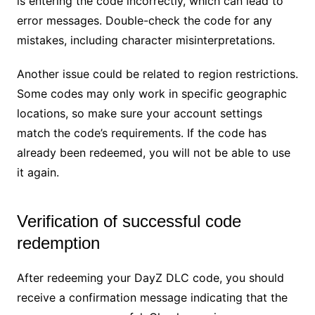
is entering the code incorrectly, which can lead to
error messages. Double-check the code for any
mistakes, including character misinterpretations.
Another issue could be related to region restrictions.
Some codes may only work in specific geographic
locations, so make sure your account settings
match the code’s requirements. If the code has
already been redeemed, you will not be able to use
it again.
Verification of successful code
redemption
After redeeming your DayZ DLC code, you should
receive a confirmation message indicating that the