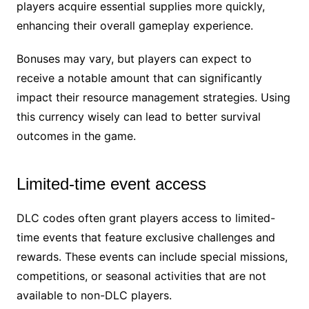
players acquire essential supplies more quickly,
enhancing their overall gameplay experience.
Bonuses may vary, but players can expect to
receive a notable amount that can significantly
impact their resource management strategies. Using
this currency wisely can lead to better survival
outcomes in the game.
Limited-time event access
DLC codes often grant players access to limited-
time events that feature exclusive challenges and
rewards. These events can include special missions,
competitions, or seasonal activities that are not
available to non-DLC players.