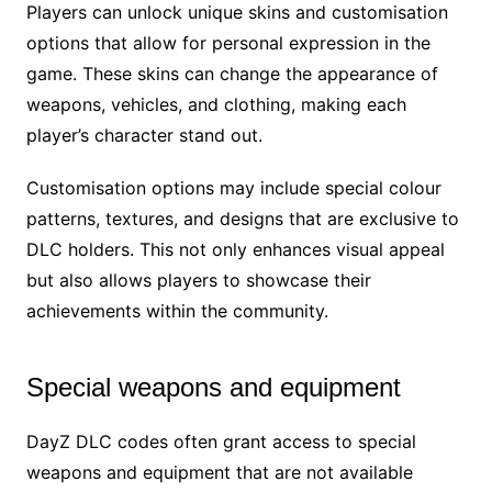
Players can unlock unique skins and customisation
options that allow for personal expression in the
game. These skins can change the appearance of
weapons, vehicles, and clothing, making each
player’s character stand out.
Customisation options may include special colour
patterns, textures, and designs that are exclusive to
DLC holders. This not only enhances visual appeal
but also allows players to showcase their
achievements within the community.
Special weapons and equipment
DayZ DLC codes often grant access to special
weapons and equipment that are not available