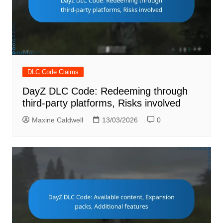
DLC Code Claims
DayZ DLC Code: Redeeming through
third-party platforms, Risks involved
Maxine Caldwell
13/03/2026
0