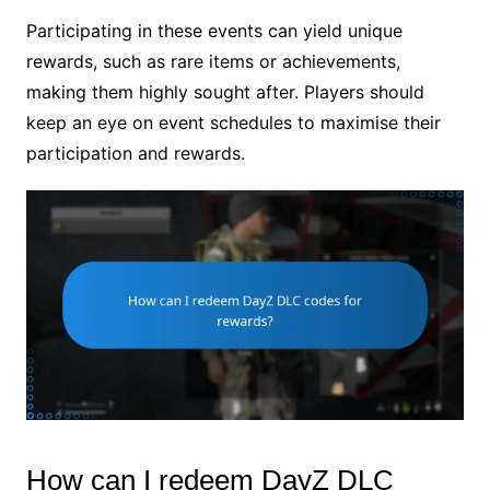
Participating in these events can yield unique
rewards, such as rare items or achievements,
making them highly sought after. Players should
keep an eye on event schedules to maximise their
participation and rewards.
How can I redeem DayZ DLC