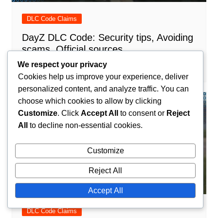
DLC Code Claims
DayZ DLC Code: Security tips, Avoiding
scams, Official sources
We respect your privacy
Maxine Caldwell
12/03/2026
0
Cookies help us improve your experience, deliver
personalized content, and analyze traffic. You can
choose which cookies to allow by clicking
Customize
. Click
Accept All
to consent or
Reject
All
to decline non-essential cookies.
Customize
Reject All
Accept All
DLC Code Claims