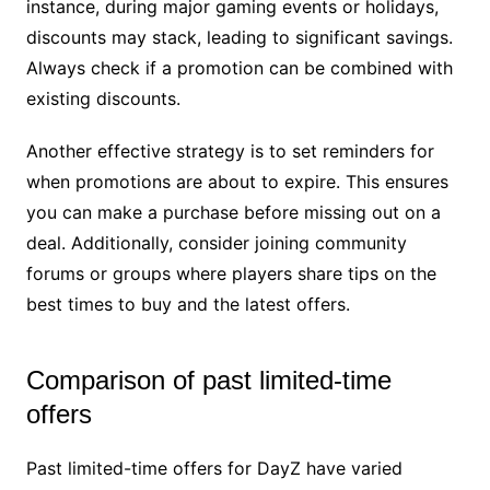
instance, during major gaming events or holidays,
discounts may stack, leading to significant savings.
Always check if a promotion can be combined with
existing discounts.
Another effective strategy is to set reminders for
when promotions are about to expire. This ensures
you can make a purchase before missing out on a
deal. Additionally, consider joining community
forums or groups where players share tips on the
best times to buy and the latest offers.
Comparison of past limited-time
offers
Past limited-time offers for DayZ have varied