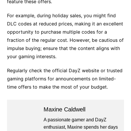
feature these offers.
For example, during holiday sales, you might find
DLC codes at reduced prices, making it an excellent
opportunity to purchase multiple codes for a
fraction of the regular cost. However, be cautious of
impulse buying; ensure that the content aligns with
your gaming interests.
Regularly check the official DayZ website or trusted
gaming platforms for announcements on limited-
time offers to make the most of your budget.
Maxine Caldwell
A passionate gamer and DayZ
enthusiast, Maxine spends her days