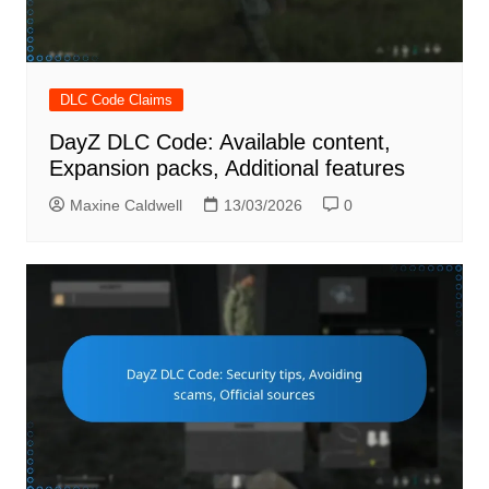
DLC Code Claims
DayZ DLC Code: Available content,
Expansion packs, Additional features
Maxine Caldwell
13/03/2026
0