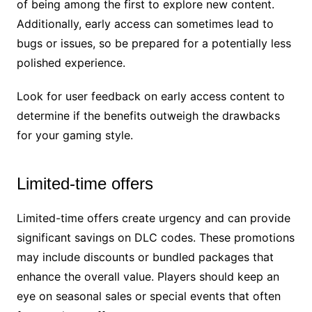
of being among the first to explore new content.
Additionally, early access can sometimes lead to
bugs or issues, so be prepared for a potentially less
polished experience.
Look for user feedback on early access content to
determine if the benefits outweigh the drawbacks
for your gaming style.
Limited-time offers
Limited-time offers create urgency and can provide
significant savings on DLC codes. These promotions
may include discounts or bundled packages that
enhance the overall value. Players should keep an
eye on seasonal sales or special events that often